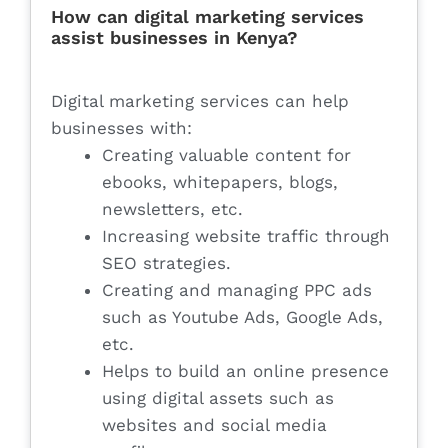
How can digital marketing services
assist businesses in Kenya?
Digital marketing services can help
businesses with:
Creating valuable content for
ebooks, whitepapers, blogs,
newsletters, etc.
Increasing website traffic through
SEO strategies.
Creating and managing PPC ads
such as Youtube Ads, Google Ads,
etc.
Helps to build an online presence
using digital assets such as
websites and social media