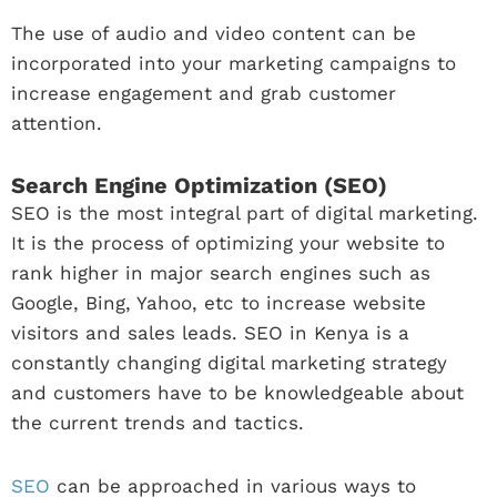
The use of audio and video content can be
incorporated into your marketing campaigns to
increase engagement and grab customer
attention.
Search Engine Optimization (SEO)
SEO is the most integral part of digital marketing.
It is the process of optimizing your website to
rank higher in major search engines such as
Google, Bing, Yahoo, etc to increase website
visitors and sales leads. SEO in Kenya is a
constantly changing digital marketing strategy
and customers have to be knowledgeable about
the current trends and tactics.
SEO
can be approached in various ways to