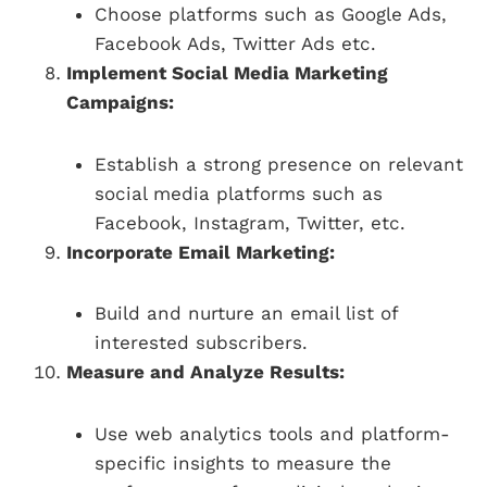
Choose platforms such as Google Ads,
Facebook Ads, Twitter Ads etc.
Implement Social Media Marketing
Campaigns:
Establish a strong presence on relevant
social media platforms such as
Facebook, Instagram, Twitter, etc.
Incorporate Email Marketing:
Build and nurture an email list of
interested subscribers.
Measure and Analyze Results:
Use web analytics tools and platform-
specific insights to measure the