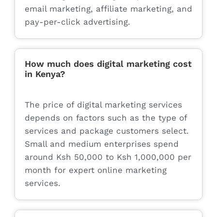
email marketing, affiliate marketing, and
pay-per-click advertising.
How much does digital marketing cost
in Kenya?
The price of digital marketing services
depends on factors such as the type of
services and package customers select.
Small and medium enterprises spend
around Ksh 50,000 to Ksh 1,000,000 per
month for expert online marketing
services.