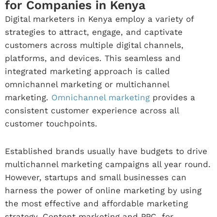
for Companies in Kenya
Digital marketers in Kenya employ a variety of
strategies to attract, engage, and captivate
customers across multiple digital channels,
platforms, and devices. This seamless and
integrated marketing approach is called
omnichannel marketing or multichannel
marketing.
Omnichannel marketing
provides a
consistent customer experience across all
customer touchpoints.
Established brands usually have budgets to drive
multichannel marketing campaigns all year round.
However, startups and small businesses can
harness the power of online marketing by using
the most effective and affordable marketing
strategy. Content marketing and PPC, for