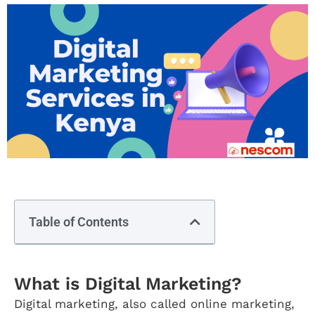
Table of Contents
What is Digital Marketing?
Digital marketing, also called online marketing,