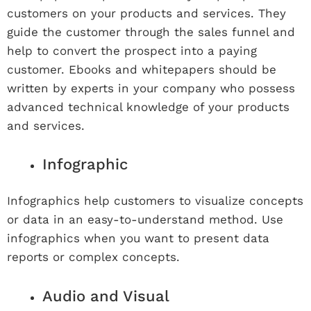
customers on your products and services. They
guide the customer through the sales funnel and
help to convert the prospect into a paying
customer. Ebooks and whitepapers should be
written by experts in your company who possess
advanced technical knowledge of your products
and services.
Infographic
Infographics help customers to visualize concepts
or data in an easy-to-understand method. Use
infographics when you want to present data
reports or complex concepts.
Audio and Visual