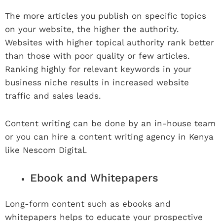
The more articles you publish on specific topics
on your website, the higher the authority.
Websites with higher topical authority rank better
than those with poor quality or few articles.
Ranking highly for relevant keywords in your
business niche results in increased website
traffic and sales leads.
Content writing can be done by an in-house team
or you can hire a content writing agency in Kenya
like Nescom Digital.
Ebook and Whitepapers
Long-form content such as ebooks and
whitepapers helps to educate your prospective