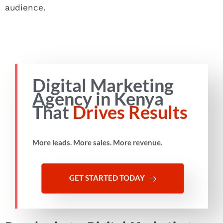
audience.
Digital Marketing
Agency in Kenya
That
Drives Results
More leads. More sales. More revenue.
GET STARTED TODAY