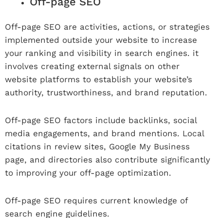
Off-page SEO
Off-page SEO are activities, actions, or strategies
implemented outside your website to increase
your ranking and visibility in search engines. it
involves creating external signals on other
website platforms to establish your website’s
authority, trustworthiness, and brand reputation.
Off-page SEO factors include backlinks, social
media engagements, and brand mentions. Local
citations in review sites, Google My Business
page, and directories also contribute significantly
to improving your off-page optimization.
Off-page SEO requires current knowledge of
search engine guidelines.