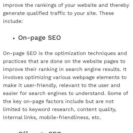
improve the rankings of your website and thereby
generate qualified traffic to your site. These
include:
On-page SEO
On-page SEO is the optimization techniques and
practices that are done on the website pages to
improve their ranking in search engine results. It
involves optimizing various webpage elements to
make it user-friendly, relevant to the user and
easier for search engines to understand. Some of
the key on-page factors include but are not
limited to keyword research, content quality,
internal links, mobile-friendliness, etc.