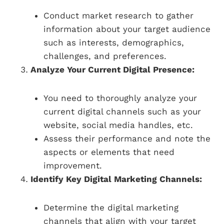
Conduct market research to gather
information about your target audience
such as interests, demographics,
challenges, and preferences.
Analyze Your Current Digital Presence:
You need to thoroughly analyze your
current digital channels such as your
website, social media handles, etc.
Assess their performance and note the
aspects or elements that need
improvement.
Identify Key Digital Marketing Channels:
Determine the digital marketing
channels that align with your target