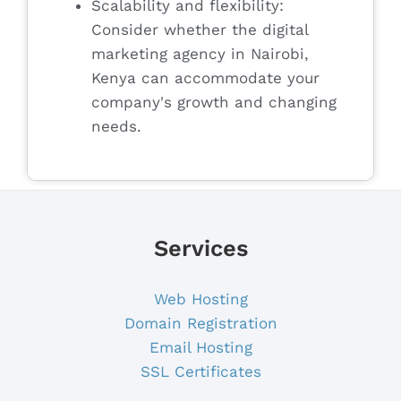
Scalability and flexibility:
Consider whether the digital
marketing agency in Nairobi,
Kenya can accommodate your
company's growth and changing
needs.
Services
Web Hosting
Domain Registration
Email Hosting
SSL Certificates