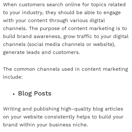
When customers search online for topics related
to your industry, they should be able to engage
with your content through various digital
channels. The purpose of content marketing is to
build brand awareness, grow traffic to your digital
channels (social media channels or website),
generate leads and customers.
The common channels used in content marketing
include:
Blog Posts
Writing and publishing high-quality blog articles
on your website consistently helps to build your
brand within your business niche.