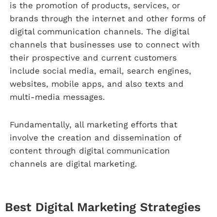
is the promotion of products, services, or
brands through the internet and other forms of
digital communication channels. The digital
channels that businesses use to connect with
their prospective and current customers
include social media, email, search engines,
websites, mobile apps, and also texts and
multi-media messages.
Fundamentally, all marketing efforts that
involve the creation and dissemination of
content through digital communication
channels are digital marketing.
Best Digital Marketing Strategies