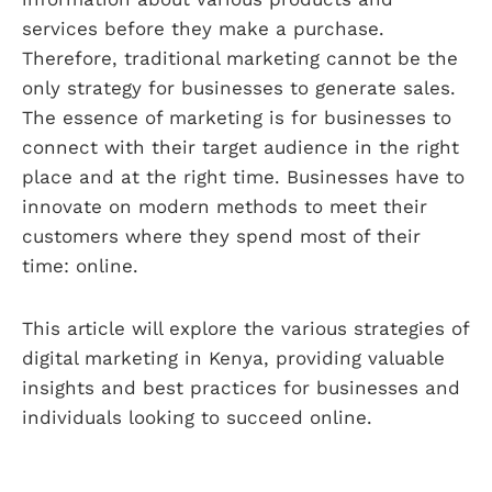
services before they make a purchase.
Therefore, traditional marketing cannot be the
only strategy for businesses to generate sales.
The essence of marketing is for businesses to
connect with their target audience in the right
place and at the right time. Businesses have to
innovate on modern methods to meet their
customers where they spend most of their
time: online.
This article will explore the various strategies of
digital marketing in Kenya, providing valuable
insights and best practices for businesses and
individuals looking to succeed online.