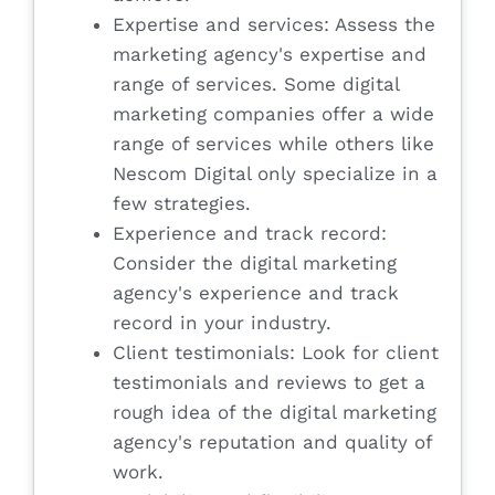
Expertise and services: Assess the
marketing agency's expertise and
range of services. Some digital
marketing companies offer a wide
range of services while others like
Nescom Digital only specialize in a
few strategies.
Experience and track record:
Consider the digital marketing
agency's experience and track
record in your industry.
Client testimonials: Look for client
testimonials and reviews to get a
rough idea of the digital marketing
agency's reputation and quality of
work.