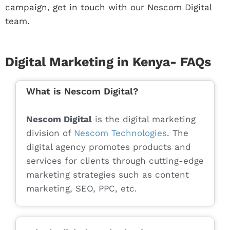
campaign, get in touch with our Nescom Digital
team.
Digital Marketing in Kenya- FAQs
What is Nescom Digital?
Nescom Digital
is the digital marketing
division of
Nescom Technologies
. The
digital agency promotes products and
services for clients through cutting-edge
marketing strategies such as content
marketing, SEO, PPC, etc.