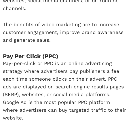
websites, social media channels, or on Youtube
channels.
The benefits of video marketing are to increase
customer engagement, improve brand awareness
and generate sales.
Pay Per Click (PPC)
Pay-per-click or PPC is an online advertising
strategy where advertisers pay publishers a fee
each time someone clicks on their advert. PPC
ads are displayed on search engine results pages
(SERP), websites, or social media platforms.
Google Ad is the most popular PPC platform
where advertisers can buy targeted traffic to their
website.