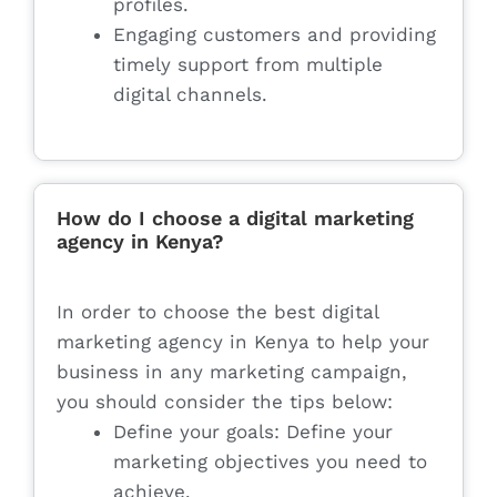
profiles.
Engaging customers and providing
timely support from multiple
digital channels.
How do I choose a digital marketing
agency in Kenya?
In order to choose the best digital
marketing agency in Kenya to help your
business in any marketing campaign,
you should consider the tips below:
Define your goals: Define your
marketing objectives you need to
achieve.