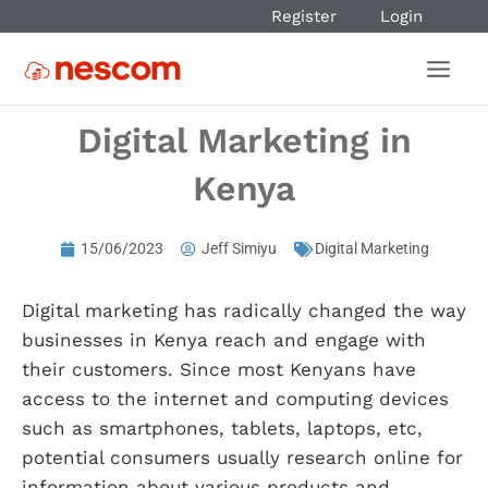
Register
Login
Digital Marketing in
Kenya
15/06/2023
Jeff Simiyu
Digital Marketing
Digital marketing has radically changed the way
businesses in Kenya reach and engage with
their customers. Since most Kenyans have
access to the internet and computing devices
such as smartphones, tablets, laptops, etc,
potential consumers usually research online for
information about various products and