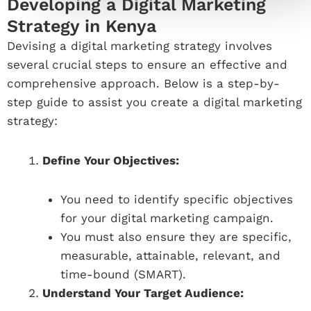
Developing a Digital Marketing
Strategy in Kenya
Devising a digital marketing strategy involves
several crucial steps to ensure an effective and
comprehensive approach. Below is a step-by-
step guide to assist you create a digital marketing
strategy:
Define Your Objectives:
You need to identify specific objectives
for your digital marketing campaign.
You must also ensure they are specific,
measurable, attainable, relevant, and
time-bound (SMART).
Understand Your Target Audience: