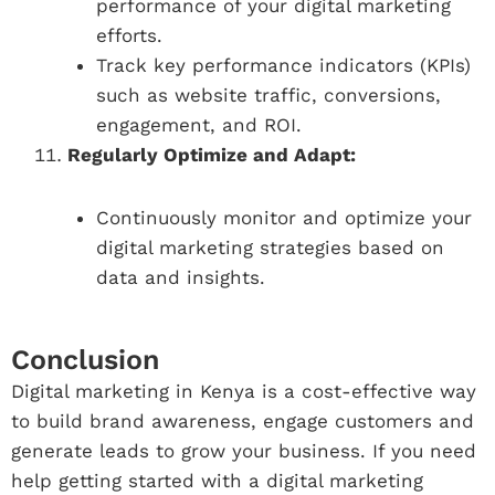
performance of your digital marketing
efforts.
Track key performance indicators (KPIs)
such as website traffic, conversions,
engagement, and ROI.
Regularly Optimize and Adapt:
Continuously monitor and optimize your
digital marketing strategies based on
data and insights.
Conclusion
Digital marketing in Kenya is a cost-effective way
to build brand awareness, engage customers and
generate leads to grow your business. If you need
help getting started with a digital marketing