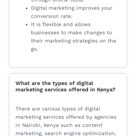
Digital marketing improves your
conversion rate.
It is flexible and allows
businesses to make changes to
their marketing strategies on the
go.
What are the types of digital
marketing services offered in Kenya?
There are various types of digital
marketing services offered by agencies
in Nairobi, Kenya such as content
marketing, search engine optimization,