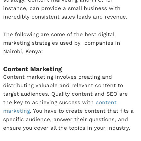
instance, can provide a small business with
incredibly consistent sales leads and revenue.
The following are some of the best digital
marketing strategies used by companies in
Nairobi, Kenya:
Content Marketing
Content marketing involves creating and
distributing valuable and relevant content to
target audiences. Quality content and SEO are
the key to achieving success with
content
marketing
. You have to create content that fits a
specific audience, answer their questions, and
ensure you cover all the topics in your industry.