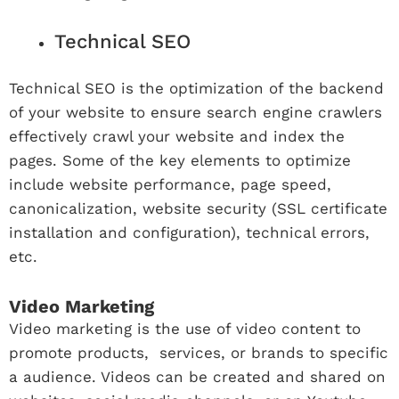
Technical SEO
Technical SEO is the optimization of the backend
of your website to ensure search engine crawlers
effectively crawl your website and index the
pages. Some of the key elements to optimize
include website performance, page speed,
canonicalization, website security (SSL certificate
installation and configuration), technical errors,
etc.
Video Marketing
Video marketing is the use of video content to
promote products, services, or brands to specific
a audience. Videos can be created and shared on