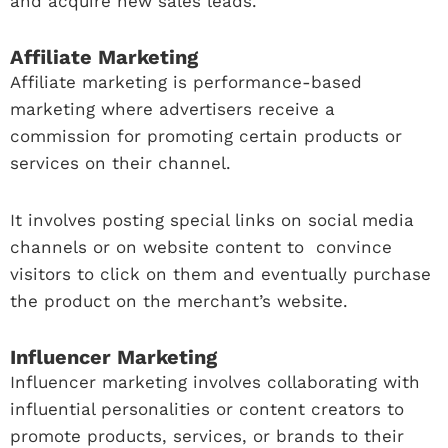
and acquire new sales leads.
Affiliate Marketing
Affiliate marketing is performance-based
marketing where advertisers receive a
commission for promoting certain products or
services on their channel.
It involves posting special links on social media
channels or on website content to convince
visitors to click on them and eventually purchase
the product on the merchant’s website.
Influencer Marketing
Influencer marketing involves collaborating with
influential personalities or content creators to
promote products, services, or brands to their