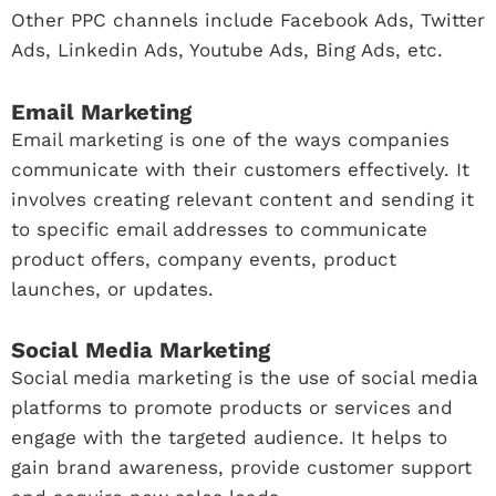
Other PPC channels include Facebook Ads, Twitter
Ads, Linkedin Ads, Youtube Ads, Bing Ads, etc.
Email Marketing
Email marketing is one of the ways companies
communicate with their customers effectively. It
involves creating relevant content and sending it
to specific email addresses to communicate
product offers, company events, product
launches, or updates.
Social Media Marketing
Social media marketing is the use of social media
platforms to promote products or services and
engage with the targeted audience. It helps to
gain brand awareness, provide customer support