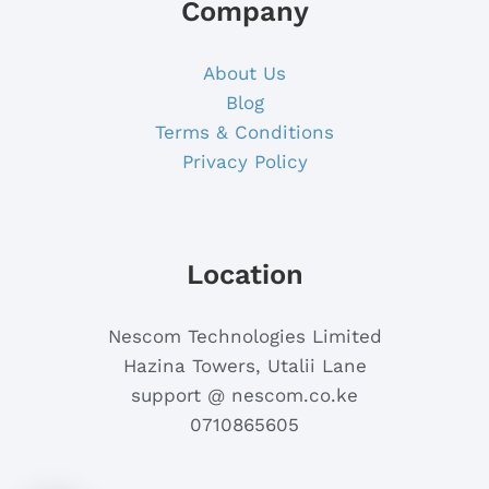
Company
About Us
Blog
Terms & Conditions
Privacy Policy
Location
Nescom Technologies Limited
Hazina Towers, Utalii Lane
support @ nescom.co.ke
0710865605