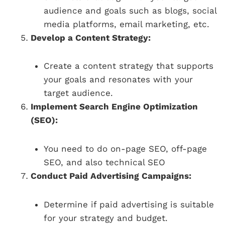
audience and goals such as blogs, social
media platforms, email marketing, etc.
Develop a Content Strategy:
Create a content strategy that supports
your goals and resonates with your
target audience.
Implement Search Engine Optimization
(SEO):
You need to do on-page SEO, off-page
SEO, and also technical SEO
Conduct Paid Advertising Campaigns:
Determine if paid advertising is suitable
for your strategy and budget.