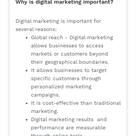
Why is digital marketing important?
Digital marketing is important for
several reasons:
Global reach - Digital marketing
allows businesses to access
markets or customers beyond
their geographical boundaries.
It allows businesses to target
specific customers through
personalized marketing
campaigns.
It is cost-effective than traditional
marketing.
Digital marketing results and
performance are measurable
through online tools.