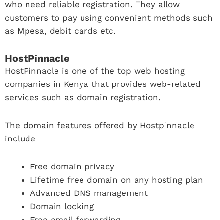
who need reliable registration. They allow
customers to pay using convenient methods such
as Mpesa, debit cards etc.
HostPinnacle
HostPinnacle is one of the top web hosting
companies in Kenya that provides web-related
services such as domain registration.
The domain features offered by Hostpinnacle
include
Free domain privacy
Lifetime free domain on any hosting plan
Advanced DNS management
Domain locking
Free email forwarding