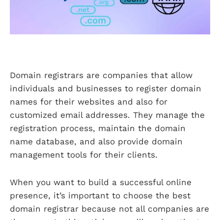
Domain registrars are companies that allow
individuals and businesses to register domain
names for their websites and also for
customized email addresses. They manage the
registration process, maintain the domain
name database, and also provide domain
management tools for their clients.
When you want to build a successful online
presence, it’s important to choose the best
domain registrar because not all companies are