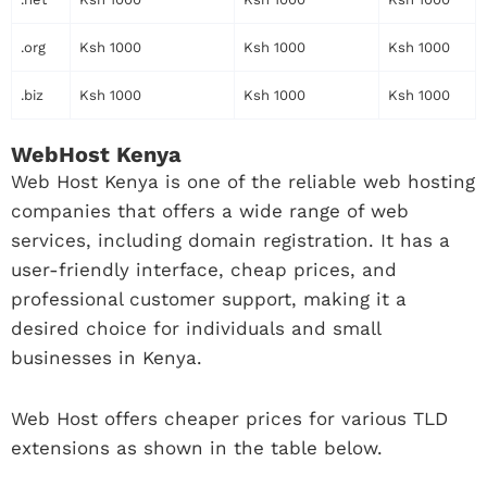
.org
Ksh 1000
Ksh 1000
Ksh 1000
.biz
Ksh 1000
Ksh 1000
Ksh 1000
WebHost Kenya
Web Host Kenya is one of the reliable web hosting
companies that offers a wide range of web
services, including domain registration. It has a
user-friendly interface, cheap prices, and
professional customer support, making it a
desired choice for individuals and small
businesses in Kenya.
Web Host offers cheaper prices for various TLD
extensions as shown in the table below.