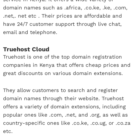
domain names such as .africa, .co.ke, .ke, .com,
.net,. net etc . Their prices are affordable and
have 24/7 customer support through live chat,
email and telephone.
Truehost Cloud
Truehost is one of the top domain registration
companies in Kenya that offers cheap prices and
great discounts on various domain extensions.
They allow customers to search and register
domain names through their website. Truehost
offers a variety of domain extensions, including
popular ones like .com, .net, and .org, as well as
country-specific ones like .co.ke, .co.ug, or .co.za
etc.