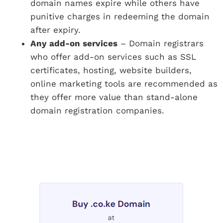
domain names expire while others have
punitive charges in redeeming the domain
after expiry.
Any add-on services
– Domain registrars
who offer add-on services such as SSL
certificates, hosting, website builders,
online marketing tools are recommended as
they offer more value than stand-alone
domain registration companies.