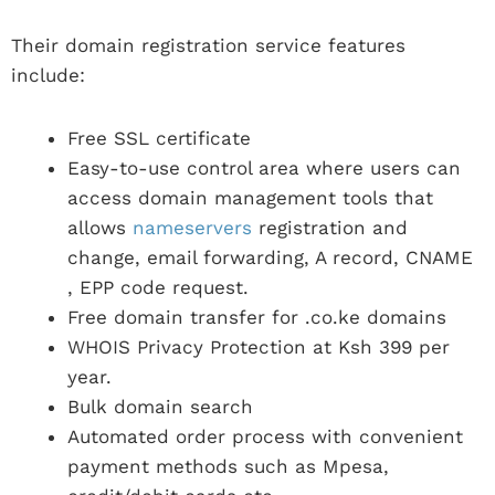
Their domain registration service features
include:
Free SSL certificate
Easy-to-use control area where users can
access domain management tools that
allows
nameservers
registration and
change, email forwarding, A record, CNAME
, EPP code request.
Free domain transfer for .co.ke domains
WHOIS Privacy Protection at Ksh 399 per
year.
Bulk domain search
Automated order process with convenient
payment methods such as Mpesa,