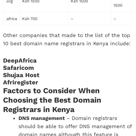
.org
Ksh 1500
Ksh 1500
1500
.africa
Ksh 700
–
–
Other companies that made to the list of the top
10 best domain name registrars in Kenya include:
DeepAfrica
Safaricom
Shujaa Host
Afriregister
Factors to Consider When
Choosing the Best Domain
Registrars in Kenya
DNS management
– Domain registrars
should be able to offer DNS management of
domain names although this feature is