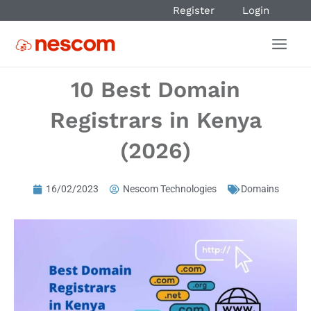
Register
Login
10 Best Domain
Registrars in Kenya
(2026)
16/02/2023
Nescom Technologies
Domains