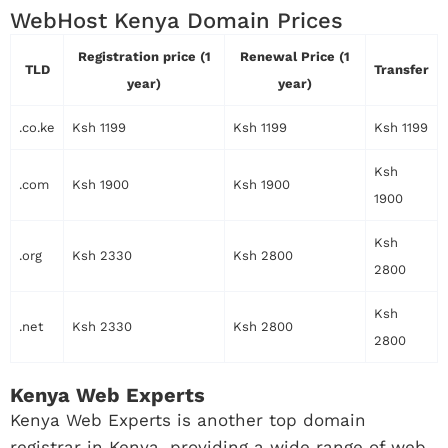
WebHost Kenya Domain Prices
Registration price (1
Renewal Price (1
TLD
Transfer
year)
year)
.co.ke
Ksh 1199
Ksh 1199
Ksh 1199
Ksh
.com
Ksh 1900
Ksh 1900
1900
Ksh
.org
Ksh 2330
Ksh 2800
2800
Ksh
.net
Ksh 2330
Ksh 2800
2800
Kenya Web Experts
Kenya Web Experts is another top domain
registrar in Kenya, providing a wide range of web