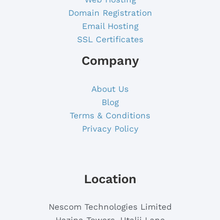
Domain Registration
Email Hosting
SSL Certificates
Company
About Us
Blog
Terms & Conditions
Privacy Policy
Location
Nescom Technologies Limited