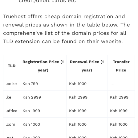
credit/debit cards etc
Truehost offers cheap domain registration and
renewal prices as shown in the table below. The
comprehensive list of the domain prices for all
TLD extension can be found on their website.
Registration Price (1
Renewal Price (1
Transfer
TLD
year)
year)
Price
.co.ke
Ksh 799
Ksh 1000
–
.ke
Ksh 2999
Ksh 2999
Ksh 2999
.africa
Ksh 1999
Ksh 1999
Ksh 1999
.com
Ksh 1000
Ksh 1000
Ksh 1000
.net
Ksh 1000
Ksh 1000
Ksh 1000