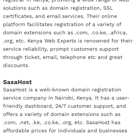
solutions such as domain registration, SSL
certificates, and email services. Their online
platform facilitates registration of a variety of
domain extensions such as .com, .co.ke, .africa,
.org, etc. Kenya Web Experts is renowned for their
service reliability, prompt customers support
through ticket, email, telephone etc and great
discounts.
SasaHost
SasaHost is a well-known domain registration
service company in Nairobi, Kenya. It has a user-
friendly dashboard, 24/7 customer support, and
offers a variety of domain extensions such as
.com, .net, .ke, .co.ke, .org, etc. SasaHost has
affordable prices for individuals and businesses