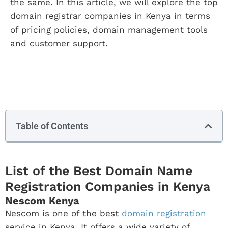
the same. In this article, we will explore the top
domain registrar companies in Kenya in terms
of pricing policies, domain management tools
and customer support.
Table of Contents
List of the Best Domain Name
Registration Companies in Kenya
Nescom Kenya
Nescom is one of the best
domain registration
service in Kenya. It offers a wide variety of