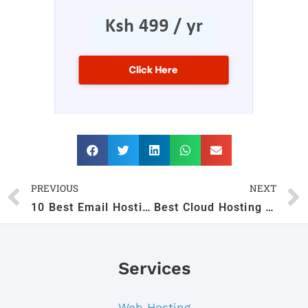
PREVIOUS
NEXT
10 Best Email Hosting Providers in Kenya (2026)
Best Cloud Hosting in Kenya
Services
Web Hosting