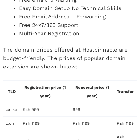
Easy Domain Setup No Technical Skills
Free Email Address – Forwarding
Free 24×7/365 Support
Multi-Year Registration
The domain prices offered at Hostpinnacle are
budget-friendly. The prices of popular domain
extension are shown below:
Registration price (1
Renewal price (1
TLD
Transfer
year)
year)
.co.ke
Ksh 999
999
–
.com
Ksh 1199
Ksh 1199
Ksh 1199
Ksh