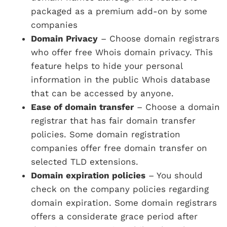
packaged as a premium add-on by some
companies
Domain Privacy
– Choose domain registrars
who offer free Whois domain privacy. This
feature helps to hide your personal
information in the public Whois database
that can be accessed by anyone.
Ease of domain transfer
– Choose a domain
registrar that has fair domain transfer
policies. Some domain registration
companies offer free domain transfer on
selected TLD extensions.
Domain expiration policies
– You should
check on the company policies regarding
domain expiration. Some domain registrars
offers a considerate grace period after