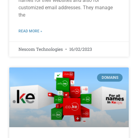
names for their websites and also for
customized email addresses. They manage
the
READ MORE »
Nescom Technologies
16/02/2023
DOMAINS