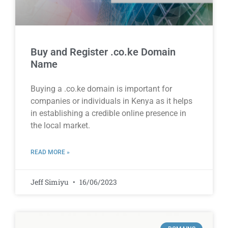
Buy and Register .co.ke Domain
Name
Buying a .co.ke domain is important for
companies or individuals in Kenya as it helps
in establishing a credible online presence in
the local market.
READ MORE »
Jeff Simiyu
16/06/2023