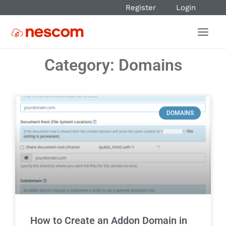
Register
Login
Category: Domains
DOMAINS
How to Create an Addon Domain in