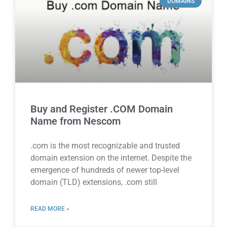
DOMAINS
Buy and Register .COM Domain
Name from Nescom
.com is the most recognizable and trusted
domain extension on the internet. Despite the
emergence of hundreds of newer top-level
domain (TLD) extensions, .com still
READ MORE »