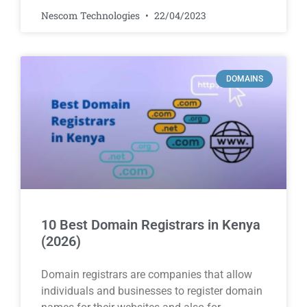
Nescom Technologies
22/04/2023
DOMAINS
10 Best Domain Registrars in Kenya
(2026)
Domain registrars are companies that allow
individuals and businesses to register domain