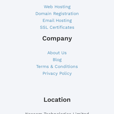
Web Hosting
Domain Registration
Email Hosting
SSL Certificates
Company
About Us
Blog
Terms & Conditions
Privacy Policy
Location