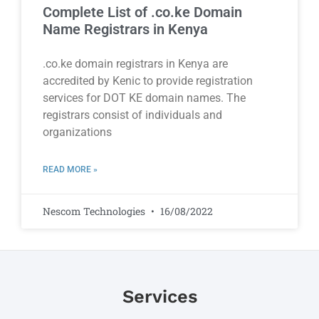
Complete List of .co.ke Domain
Name Registrars in Kenya
.co.ke domain registrars in Kenya are
accredited by Kenic to provide registration
services for DOT KE domain names. The
registrars consist of individuals and
organizations
READ MORE »
Nescom Technologies
16/08/2022
Services