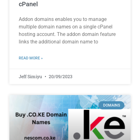
cPanel
Addon domains enables you to manage
multiple domain names on a single cPanel
hosting account. The addon domain feature
links the additional domain name to
READ MORE »
Jeff Simiyu
20/09/2023
DOMAINS